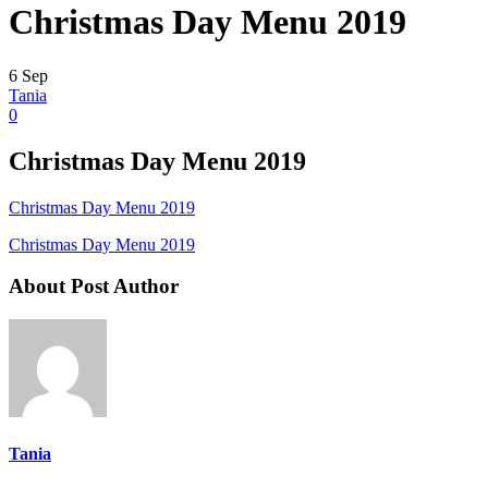
Christmas Day Menu 2019
6
Sep
Tania
0
Christmas Day Menu 2019
Christmas Day Menu 2019
Christmas Day Menu 2019
About Post Author
Tania