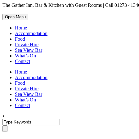
The Gather Inn, Bar & Kitchen with Guest Rooms | Call 01273 4134
Open Menu
Home
Accommodation
Food
Private Hire
Sea View Bar
What’s On
Contact
Home
Accommodation
Food
Private Hire
Sea View Bar
What’s On
Contact
•