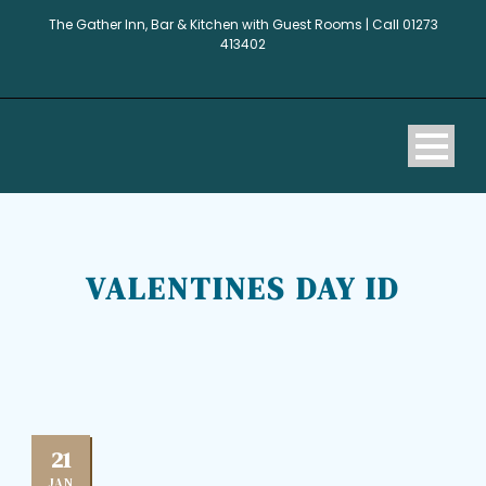
The Gather Inn, Bar & Kitchen with Guest Rooms | Call 01273
413402
VALENTINES DAY ID
21
JAN