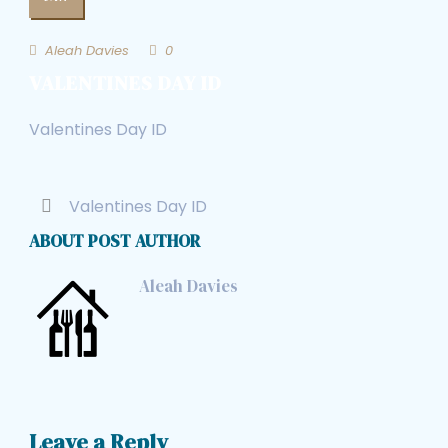
Aleah Davies
0
VALENTINES DAY ID
Valentines Day ID
Valentines Day ID
ABOUT POST AUTHOR
Aleah Davies
Leave a Reply