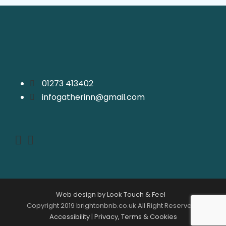
01273 413402
infogatherinn@gmail.com
Web design by Look Touch & Feel
Copyright 2019 brightonbnb.co.uk All Right Reserved |
Accessibility
|
Privacy, Terms & Cookies