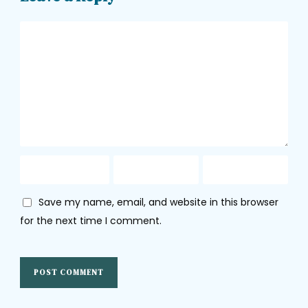
Save my name, email, and website in this browser
for the next time I comment.