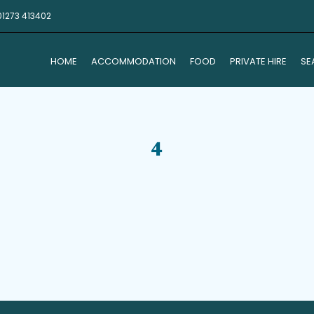
01273 413402
HOME
ACCOMMODATION
FOOD
PRIVATE HIRE
SE
4