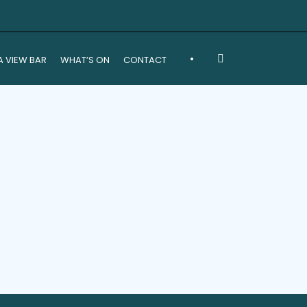
•
A VIEW BAR
WHAT’S ON
CONTACT