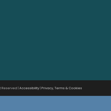
t Reserved |
Accessibility
|
Privacy, Terms & Cookies