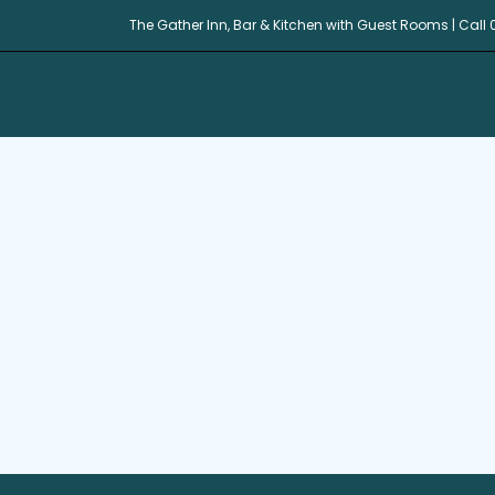
The Gather Inn, Bar & Kitchen with Guest Rooms | Call 