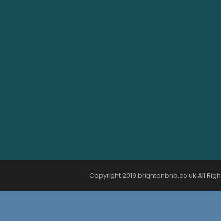
Copyright 2019 brightonbnb.co.uk All Righ