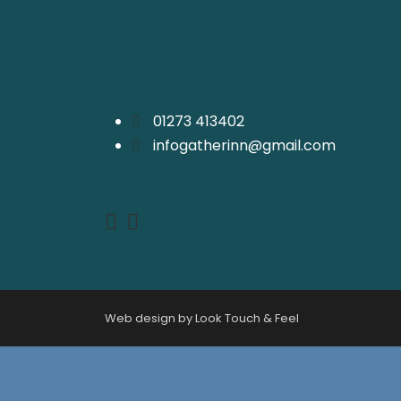
01273 413402
infogatherinn@gmail.com
Web design by Look Touch & Feel