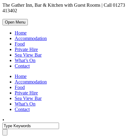
The Gather Inn, Bar & Kitchen with Guest Rooms | Call 01273
413402
Open Menu
Home
Accommodation
Food
Private Hire
Sea View Bar
What’s On
Contact
Home
Accommodation
Food
Private Hire
Sea View Bar
What’s On
Contact
•