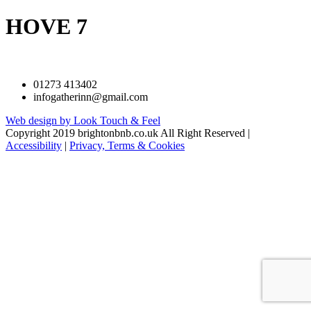
HOVE 7
01273 413402
infogatherinn@gmail.com
Web design by Look Touch & Feel
Copyright 2019 brightonbnb.co.uk All Right Reserved |
Accessibility
|
Privacy, Terms & Cookies