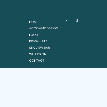
•
HOME
ACCOMMODATION
FOOD
PRIVATE HIRE
SEA VIEW BAR
WHAT’S ON
CONTACT