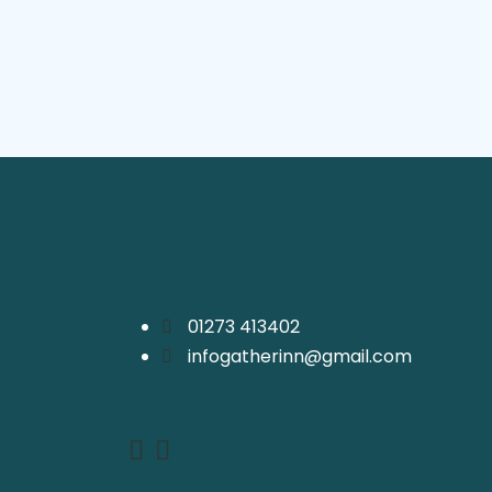
01273 413402
infogatherinn@gmail.com