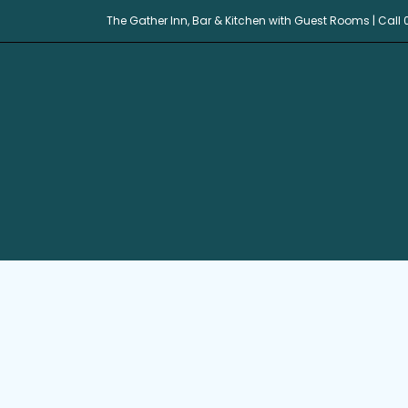
The Gather Inn, Bar & Kitchen with Guest Rooms | Call 