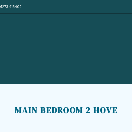
01273 413402
MAIN BEDROOM 2 HOVE