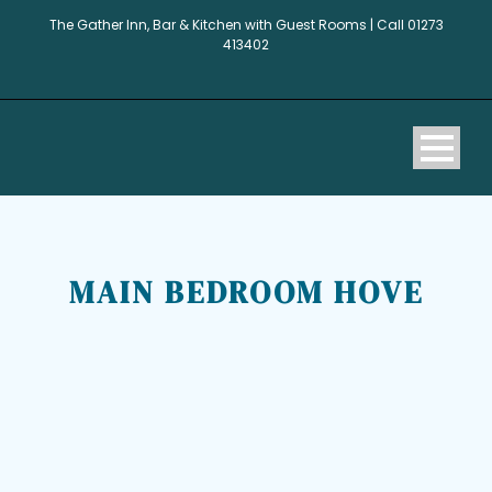
The Gather Inn, Bar & Kitchen with Guest Rooms | Call 01273
413402
MAIN BEDROOM HOVE