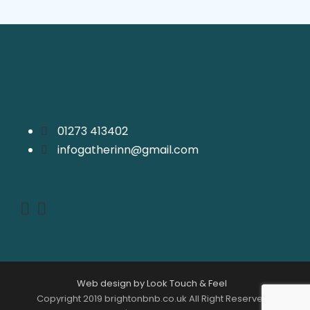
01273 413402
infogatherinn@gmail.com
Web design by Look Touch & Feel
Copyright 2019 brightonbnb.co.uk All Right Reserved |