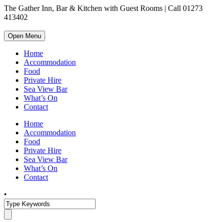
The Gather Inn, Bar & Kitchen with Guest Rooms | Call 01273
413402
Open Menu
Home
Accommodation
Food
Private Hire
Sea View Bar
What’s On
Contact
Home
Accommodation
Food
Private Hire
Sea View Bar
What’s On
Contact
•