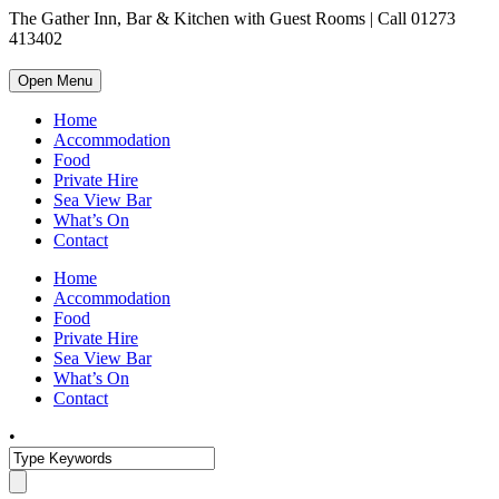
The Gather Inn, Bar & Kitchen with Guest Rooms | Call 01273
413402
Open Menu
Home
Accommodation
Food
Private Hire
Sea View Bar
What’s On
Contact
Home
Accommodation
Food
Private Hire
Sea View Bar
What’s On
Contact
•