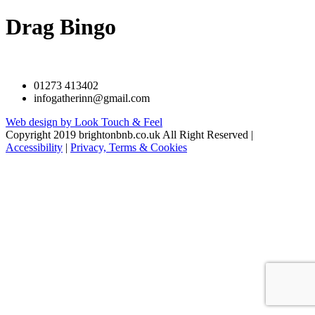
Drag Bingo
01273 413402
infogatherinn@gmail.com
Web design by Look Touch & Feel
Copyright 2019 brightonbnb.co.uk All Right Reserved |
Accessibility
|
Privacy, Terms & Cookies