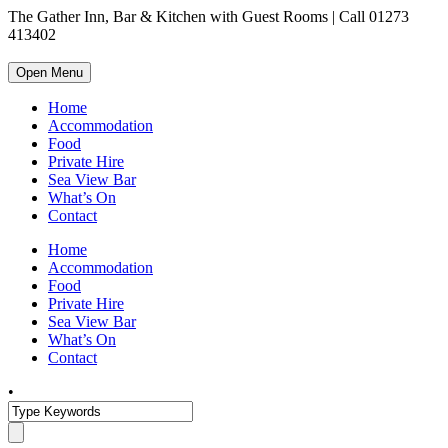
The Gather Inn, Bar & Kitchen with Guest Rooms | Call 01273
413402
Open Menu
Home
Accommodation
Food
Private Hire
Sea View Bar
What’s On
Contact
Home
Accommodation
Food
Private Hire
Sea View Bar
What’s On
Contact
•