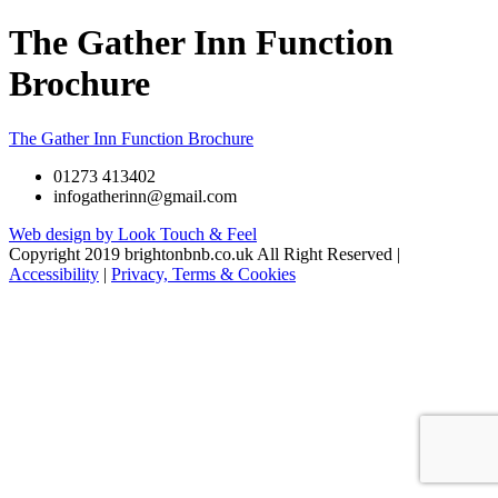
The Gather Inn Function
Brochure
The Gather Inn Function Brochure
01273 413402
infogatherinn@gmail.com
Web design by Look Touch & Feel
Copyright 2019 brightonbnb.co.uk All Right Reserved |
Accessibility
|
Privacy, Terms & Cookies