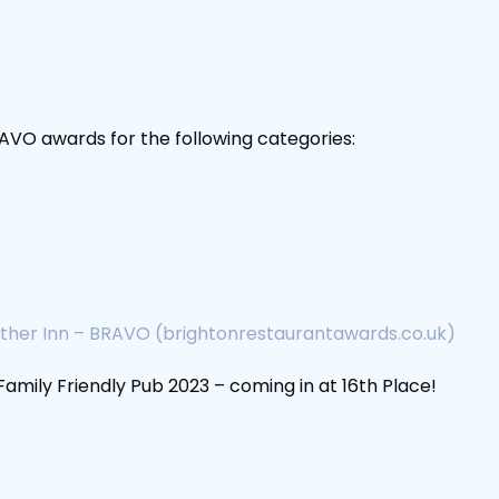
VO awards for the following categories:
ther Inn – BRAVO (brightonrestaurantawards.co.uk)
mily Friendly Pub 2023 – coming in at 16th Place!