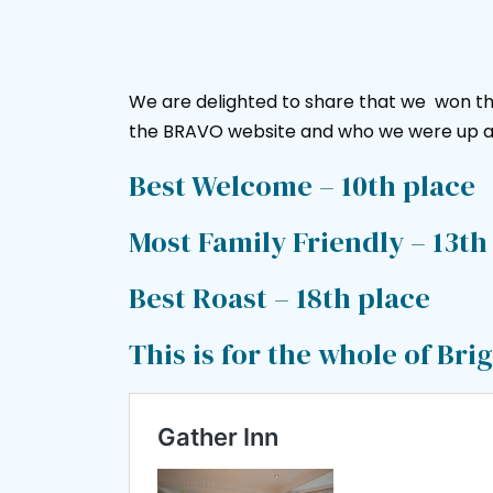
We are delighted to share that we won th
the BRAVO website and who we were up a
Best Welcome – 10th place
Most Family Friendly – 13th
Best Roast – 18th place
This is for the whole of Br