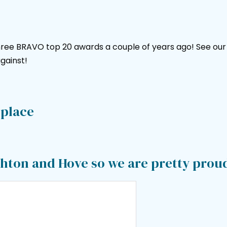
ree BRAVO top 20 awards a couple of years ago! See our a
gainst!
 place
ighton and Hove so we are pretty prou