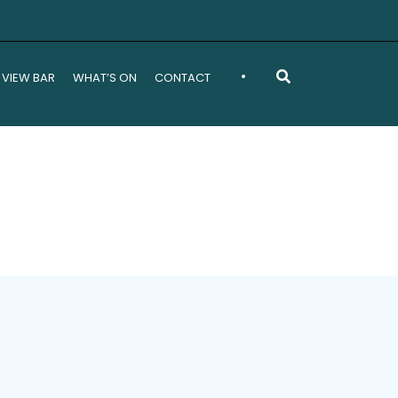
•
 VIEW BAR
WHAT’S ON
CONTACT