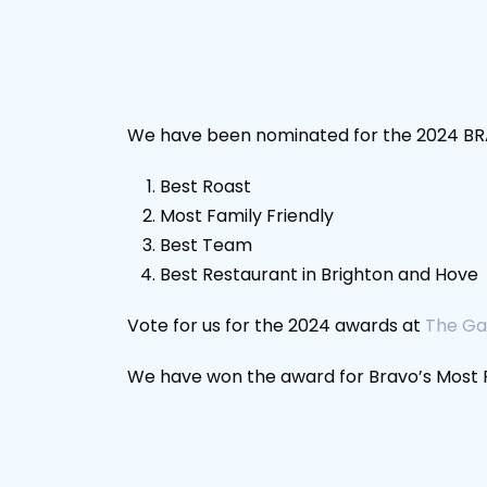
We have been nominated for the 2024 BRA
Best Roast
Most Family Friendly
Best Team
Best Restaurant in Brighton and Hove
Vote for us for the 2024 awards at
The Ga
We have won the award for Bravo’s Most Fa