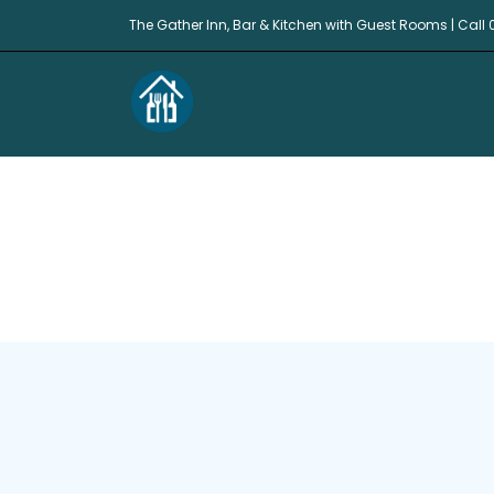
The Gather Inn, Bar & Kitchen with Guest Rooms | Call 