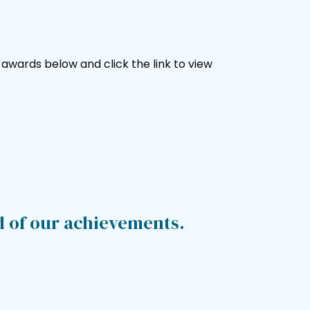
wards below and click the link to view
d of our achievements.