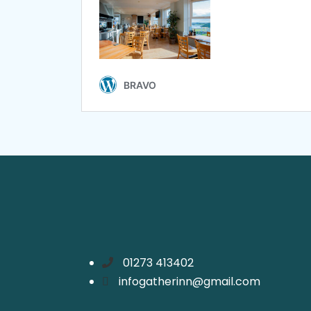
01273 413402
infogatherinn@gmail.com