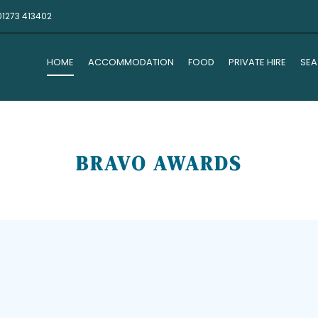
01273 413402
HOME
ACCOMMODATION
FOOD
PRIVATE HIRE
SEA
BRAVO AWARDS