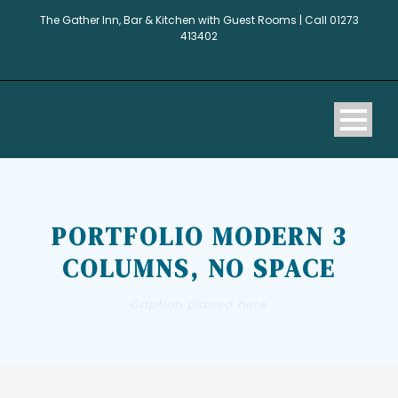
The Gather Inn, Bar & Kitchen with Guest Rooms | Call 01273
413402
PORTFOLIO MODERN 3
COLUMNS, NO SPACE
Caption placed here