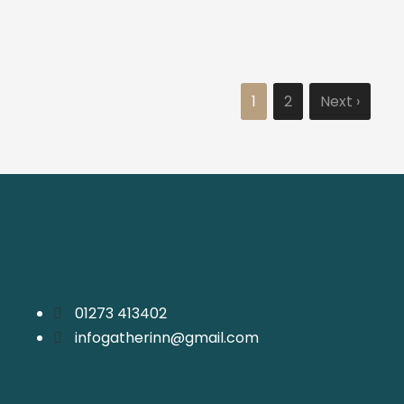
1
2
Next ›
01273 413402
infogatherinn@gmail.com