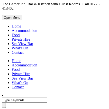
The Gather Inn, Bar & Kitchen with Guest Rooms | Call 01273
413402
Open Menu
Home
Accommodation
Food
Private Hire
Sea View Bar
What’s On
Contact
Home
Accommodation
Food
Private Hire
Sea View Bar
What’s On
Contact
•