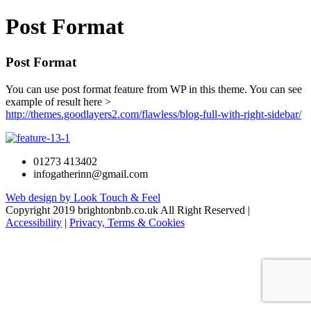
Post Format
Post Format
You can use post format feature from WP in this theme. You can see
example of result here >
http://themes.goodlayers2.com/flawless/blog-full-with-right-sidebar/
01273 413402
infogatherinn@gmail.com
Web design by Look Touch & Feel
Copyright 2019 brightonbnb.co.uk All Right Reserved |
Accessibility
|
Privacy, Terms & Cookies