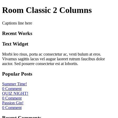
Room Classic 2 Columns
Captions line here
Recent Works
Text Widget
Morbi leo risus, porta ac consectetur ac, vesti bulum at eros.
Vivamus sagittis lacus vel augue laoreet rutrum faucibus dolor
auctor. Sed posuere consectetur est at lobortis.
Popular Posts
Summer Time!
0 Comment
QUIZ NIGHT!
0 Comment
Passion Gin!
0 Comment
Recent Comments