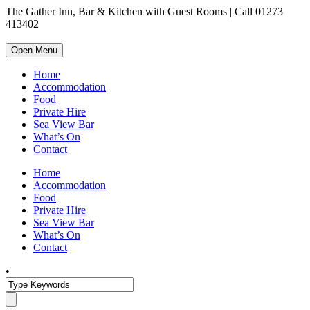
The Gather Inn, Bar & Kitchen with Guest Rooms | Call 01273
413402
Open Menu
Home
Accommodation
Food
Private Hire
Sea View Bar
What’s On
Contact
Home
Accommodation
Food
Private Hire
Sea View Bar
What’s On
Contact
•