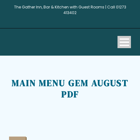
The Gather Inn, Bar & Kitchen with Guest Rooms | Call 01273
413402
MAIN MENU GEM AUGUST
PDF