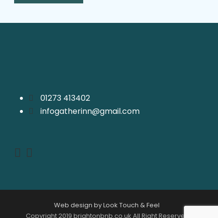
01273 413402
infogatherinn@gmail.com
Web design by Look Touch & Feel
Copyright 2019 brightonbnb.co.uk All Right Reserved |