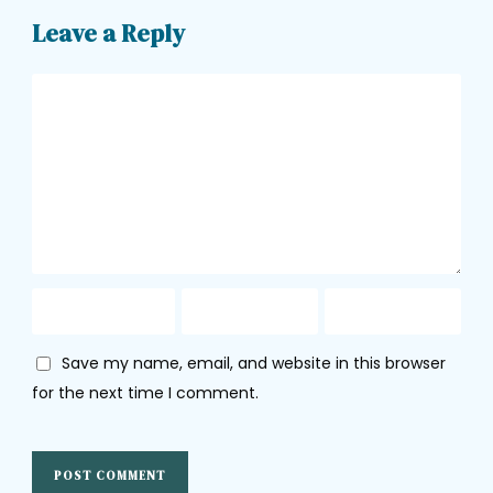
Leave a Reply
Save my name, email, and website in this browser
for the next time I comment.