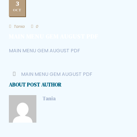
3
OCT
Tania
0
MAIN MENU GEM AUGUST PDF
MAIN MENU GEM AUGUST PDF
MAIN MENU GEM AUGUST PDF
ABOUT POST AUTHOR
Tania