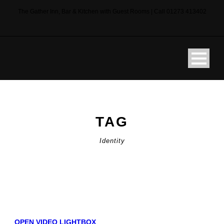
The Gather Inn, Bar & Kitchen with Guest Rooms | Call 01273 413402
TAG
Identity
OPEN VIDEO LIGHTBOX