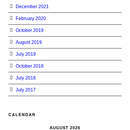
December 2021
February 2020
October 2019
August 2019
July 2019
October 2018
July 2018
July 2017
CALENDAR
AUGUST 2026