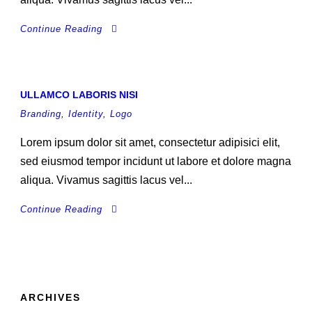
Continue Reading
ULLAMCO LABORIS NISI
Branding
,
Identity
,
Logo
Lorem ipsum dolor sit amet, consectetur adipisici elit,
sed eiusmod tempor incidunt ut labore et dolore magna
aliqua. Vivamus sagittis lacus vel...
Continue Reading
ARCHIVES