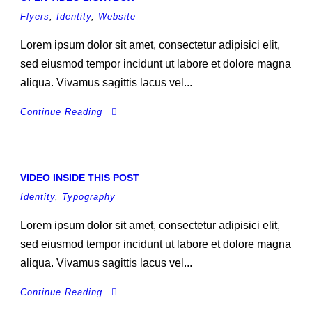
Flyers
,
Identity
,
Website
Lorem ipsum dolor sit amet, consectetur adipisici elit,
sed eiusmod tempor incidunt ut labore et dolore magna
aliqua. Vivamus sagittis lacus vel...
Continue Reading
VIDEO INSIDE THIS POST
Identity
,
Typography
Lorem ipsum dolor sit amet, consectetur adipisici elit,
sed eiusmod tempor incidunt ut labore et dolore magna
aliqua. Vivamus sagittis lacus vel...
Continue Reading