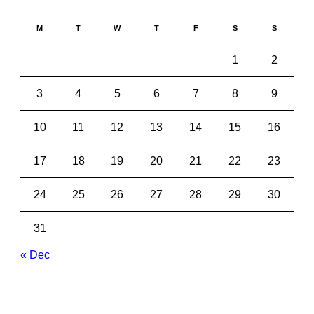
M
T
W
T
F
S
S
1
2
3
4
5
6
7
8
9
10
11
12
13
14
15
16
17
18
19
20
21
22
23
24
25
26
27
28
29
30
31
« Dec