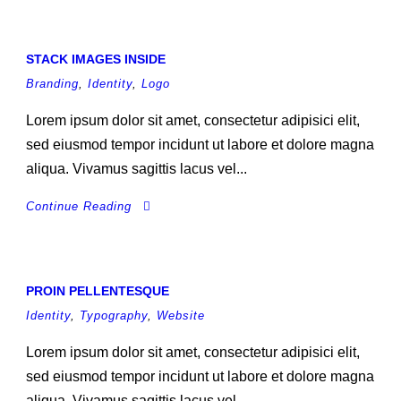
STACK IMAGES INSIDE
Branding
,
Identity
,
Logo
Lorem ipsum dolor sit amet, consectetur adipisici elit,
sed eiusmod tempor incidunt ut labore et dolore magna
aliqua. Vivamus sagittis lacus vel...
Continue Reading
PROIN PELLENTESQUE
Identity
,
Typography
,
Website
Lorem ipsum dolor sit amet, consectetur adipisici elit,
sed eiusmod tempor incidunt ut labore et dolore magna
aliqua. Vivamus sagittis lacus vel...