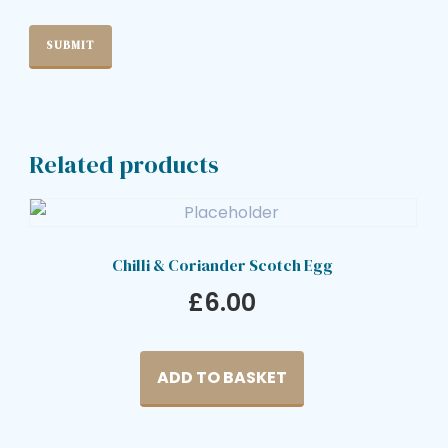
Related products
Chilli & Coriander Scotch Egg
£
6.00
ADD TO BASKET