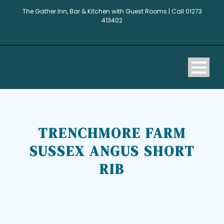
The Gather Inn, Bar & Kitchen with Guest Rooms | Call 01273
413402
TRENCHMORE FARM
SUSSEX ANGUS SHORT
RIB