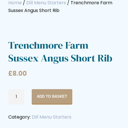
Home
/
Dill Menu Starters
/ Trenchmore Farm
Sussex Angus Short Rib
Trenchmore Farm
Sussex Angus Short Rib
£
8.00
ADD TO BASKET
Category:
Dill Menu Starters