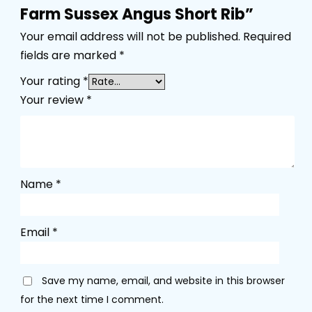
Farm Sussex Angus Short Rib”
Your email address will not be published.
Required
fields are marked
*
Your rating
*
Your review
*
Name
*
Email
*
Save my name, email, and website in this browser
for the next time I comment.