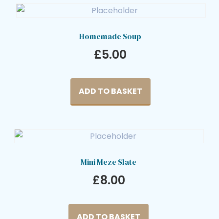
Homemade Soup
£
5.00
ADD TO BASKET
Mini Meze Slate
£
8.00
ADD TO BASKET