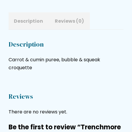
Description
Reviews (0)
Description
Carrot & cumin puree, bubble & squeak
croquette
Reviews
There are no reviews yet.
Be the first to review “Trenchmore