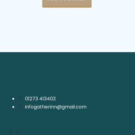
01273 413402
infogatherinn@gmail.com