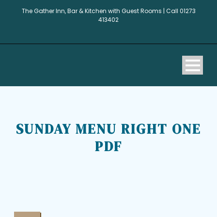
The Gather Inn, Bar & Kitchen with Guest Rooms | Call 01273
413402
SUNDAY MENU RIGHT ONE
PDF