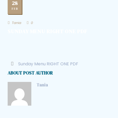
28
FEB
Tania
0
SUNDAY MENU RIGHT ONE PDF
Sunday Menu RIGHT ONE PDF
ABOUT POST AUTHOR
Tania