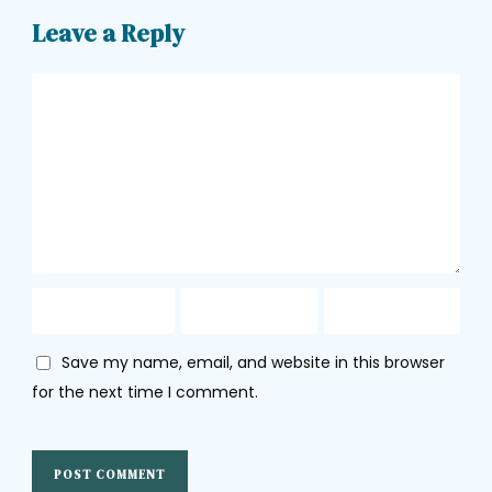
Leave a Reply
Save my name, email, and website in this browser
for the next time I comment.