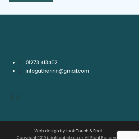
01273 413402
infogatherinn@gmail.com
Web design by Look Touch & Feel
Copyright 2019 brightonbnb.co.uk All Right Reserved |